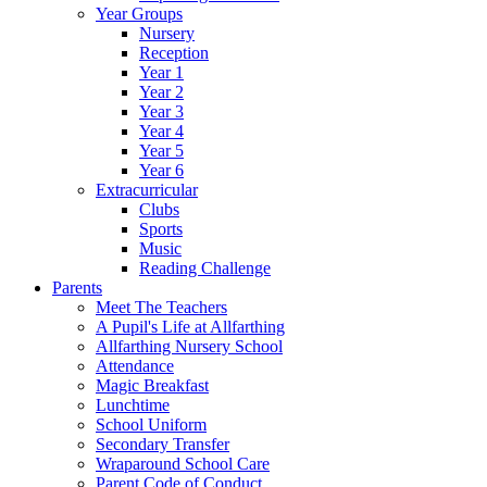
Year Groups
Nursery
Reception
Year 1
Year 2
Year 3
Year 4
Year 5
Year 6
Extracurricular
Clubs
Sports
Music
Reading Challenge
Parents
Meet The Teachers
A Pupil's Life at Allfarthing
Allfarthing Nursery School
Attendance
Magic Breakfast
Lunchtime
School Uniform
Secondary Transfer
Wraparound School Care
Parent Code of Conduct