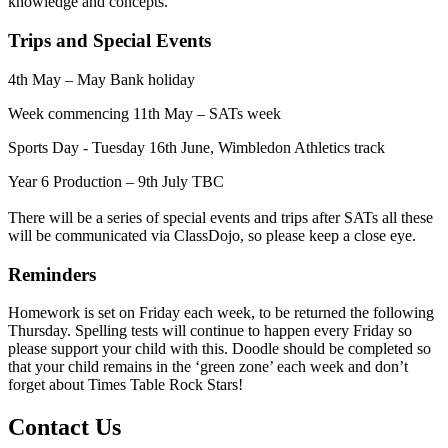
knowledge and concepts.
Trips and Special Events
4th May – May Bank holiday
Week commencing 11th May – SATs week
Sports Day - Tuesday 16th June, Wimbledon Athletics track
Year 6 Production – 9th July TBC
There will be a series of special events and trips after SATs all these
will be communicated via ClassDojo, so please keep a close eye.
Reminders
Homework is set on Friday each week, to be returned the following
Thursday. Spelling tests will continue to happen every Friday so
please support your child with this. Doodle should be completed so
that your child remains in the ‘green zone’ each week and don’t
forget about Times Table Rock Stars!
Contact Us