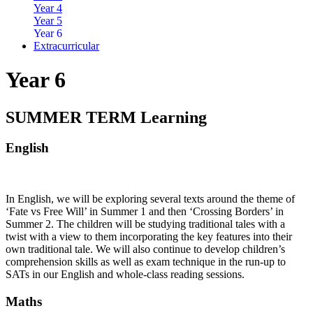
Year 4
Year 5
Year 6
Extracurricular
Year 6
SUMMER TERM Learning
English
In English, we will be exploring several texts around the theme of
‘Fate vs Free Will’ in Summer 1 and then ‘Crossing Borders’ in
Summer 2. The children will be studying traditional tales with a
twist with a view to them incorporating the key features into their
own traditional tale. We will also continue to develop children’s
comprehension skills as well as exam technique in the run-up to
SATs in our English and whole-class reading sessions.
Maths