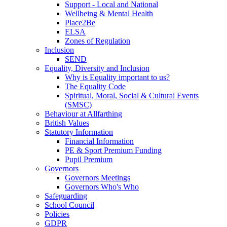
Support - Local and National
Wellbeing & Mental Health
Place2Be
ELSA
Zones of Regulation
Inclusion
SEND
Equality, Diversity and Inclusion
Why is Equality important to us?
The Equality Code
Spiritual, Moral, Social & Cultural Events
(SMSC)
Behaviour at Allfarthing
British Values
Statutory Information
Financial Information
PE & Sport Premium Funding
Pupil Premium
Governors
Governors Meetings
Governors Who's Who
Safeguarding
School Council
Policies
GDPR