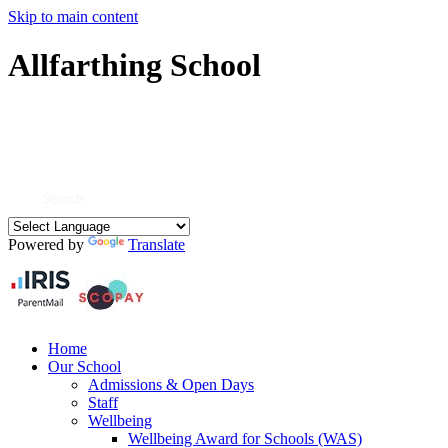
Skip to main content
Allfarthing School
Powered by
Translate
Home
Our School
Admissions & Open Days
Staff
Wellbeing
Wellbeing Award for Schools (WAS)