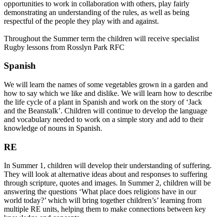
opportunities to work in collaboration with others, play fairly
demonstrating an understanding of the rules, as well as being
respectful of the people they play with and against.
Throughout the Summer term the children will receive specialist
Rugby lessons from Rosslyn Park RFC
Spanish
We will learn the names of some vegetables grown in a garden and
how to say which we like and dislike. We will learn how to describe
the life cycle of a plant in Spanish and work on the story of ‘Jack
and the Beanstalk’. Children will continue to develop the language
and vocabulary needed to work on a simple story and add to their
knowledge of nouns in Spanish.
RE
In Summer 1, children will develop their understanding of suffering.
They will look at alternative ideas about and responses to suffering
through scripture, quotes and images. In Summer 2, children will be
answering the questions ‘What place does religions have in our
world today?’ which will bring together children’s’ learning from
multiple RE units, helping them to make connections between key