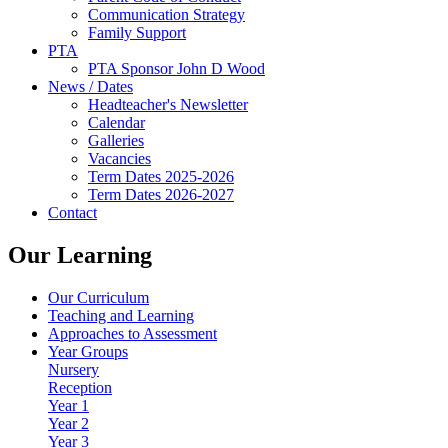
Communication Strategy
Family Support
PTA
PTA Sponsor John D Wood
News / Dates
Headteacher's Newsletter
Calendar
Galleries
Vacancies
Term Dates 2025-2026
Term Dates 2026-2027
Contact
Our Learning
Our Curriculum
Teaching and Learning
Approaches to Assessment
Year Groups
Nursery
Reception
Year 1
Year 2
Year 3