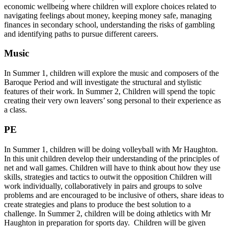
economic wellbeing where children will explore choices related to
navigating feelings about money, keeping money safe, managing
finances in secondary school, understanding the risks of gambling
and identifying paths to pursue different careers.
Music
In Summer 1, children will explore the music and composers of the
Baroque Period and will investigate the structural and stylistic
features of their work. In Summer 2, Children will spend the topic
creating their very own leavers’ song personal to their experience as
a class.
PE
In Summer 1, children will be doing volleyball with Mr Haughton.
In this unit children develop their understanding of the principles of
net and wall games. Children will have to think about how they use
skills, strategies and tactics to outwit the opposition Children will
work individually, collaboratively in pairs and groups to solve
problems and are encouraged to be inclusive of others, share ideas to
create strategies and plans to produce the best solution to a
challenge. In Summer 2, children will be doing athletics with Mr
Haughton in preparation for sports day. Children will be given