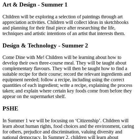
Art & Design - Summer 1
Children will be exploring a selection of paintings through art
appreciation activities. Children will collect ideas in sketchbooks
and planning for their final piece after researching the life,
techniques and artistic intentions of an artist that interests them.
Design & Technology - Summer 2
Come Dine with Me! Children will be learning about how to
develop their own three-course meal. They will be taught about
complementary flavours. They will then be taught how to find a
suitable recipe for their course; record the relevant ingredients and
equipment needed; follow a recipe, including using the correct
quantities of each ingredient; write a recipe, explaining the process
taken; and explain where certain key foods come from before they
appear on the supermarket shelf.
PSHE
In Summer 1 we will be focusing on ‘Citizenship’. Children will
learn about human rights, food choices and the environment, caring
for others, prejudice and discrimination, valuing diversity and
national democracy. In Summer 2, children will learn about