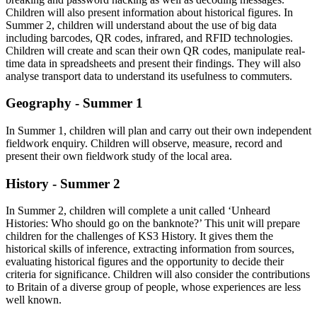
Children will also present information about historical figures. In
Summer 2, children will understand about the use of big data
including barcodes, QR codes, infrared, and RFID technologies.
Children will create and scan their own QR codes, manipulate real-
time data in spreadsheets and present their findings. They will also
analyse transport data to understand its usefulness to commuters.
Geography - Summer 1
In Summer 1, children will plan and carry out their own independent
fieldwork enquiry. Children will observe, measure, record and
present their own fieldwork study of the local area.
History - Summer 2
In Summer 2, children will complete a unit called ‘Unheard
Histories: Who should go on the banknote?’ This unit will prepare
children for the challenges of KS3 History. It gives them the
historical skills of inference, extracting information from sources,
evaluating historical figures and the opportunity to decide their
criteria for significance. Children will also consider the contributions
to Britain of a diverse group of people, whose experiences are less
well known.