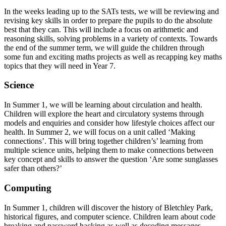
In the weeks leading up to the SATs tests, we will be reviewing and
revising key skills in order to prepare the pupils to do the absolute
best that they can. This will include a focus on arithmetic and
reasoning skills, solving problems in a variety of contexts. Towards
the end of the summer term, we will guide the children through
some fun and exciting maths projects as well as recapping key maths
topics that they will need in Year 7.
Science
In Summer 1, we will be learning about circulation and health.
Children will explore the heart and circulatory systems through
models and enquiries and consider how lifestyle choices affect our
health. In Summer 2, we will focus on a unit called ‘Making
connections’. This will bring together children’s’ learning from
multiple science units, helping them to make connections between
key concept and skills to answer the question ‘Are some sunglasses
safer than others?’
Computing
In Summer 1, children will discover the history of Bletchley Park,
historical figures, and computer science. Children learn about code
breaking and password hacking as well as decoding messages.