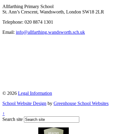
Allfarthing Primary School
St. Ann’s Crescent, Wandsworth, London SW18 2LR
Telephone: 020 8874 1301
Email:
info@allfarthing.wandsworth.sch.uk
© 2026
Legal Information
School Website Design
by
Greenhouse School Websites
↑
Search site