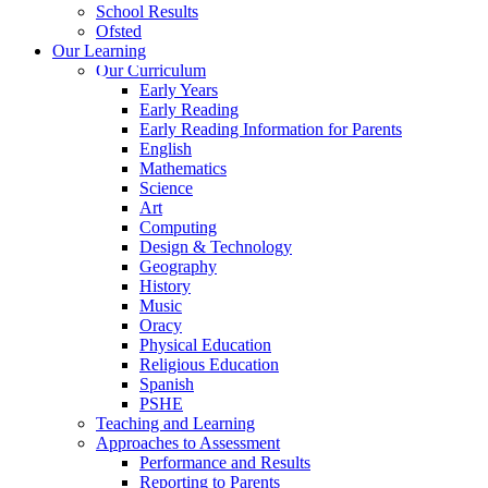
School Results
Ofsted
Our Learning
Our Curriculum
Early Years
Early Reading
Early Reading Information for Parents
English
Mathematics
Science
Art
Computing
Design & Technology
Geography
History
Music
Oracy
Physical Education
Religious Education
Spanish
PSHE
Teaching and Learning
Approaches to Assessment
Performance and Results
Reporting to Parents