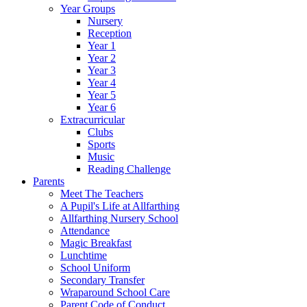
Year Groups
Nursery
Reception
Year 1
Year 2
Year 3
Year 4
Year 5
Year 6
Extracurricular
Clubs
Sports
Music
Reading Challenge
Parents
Meet The Teachers
A Pupil's Life at Allfarthing
Allfarthing Nursery School
Attendance
Magic Breakfast
Lunchtime
School Uniform
Secondary Transfer
Wraparound School Care
Parent Code of Conduct