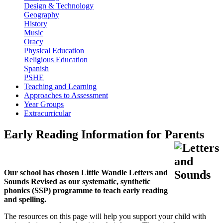
Design & Technology
Geography
History
Music
Oracy
Physical Education
Religious Education
Spanish
PSHE
Teaching and Learning
Approaches to Assessment
Year Groups
Extracurricular
Early Reading Information for Parents
Our school has chosen Little Wandle Letters and
Sounds Revised as our systematic, synthetic
phonics (SSP) programme to teach early reading
and spelling.
The resources on this page will help you support your child with