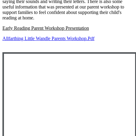
saying their sounds and writing their letters. There is also some
useful information that was presented at our parent workshop to
support families to feel confident about supporting their child's
reading at home.
Early Reading Parent Workshop Presentation
Allfarthing Little Wandle Parents Workshop.pdf