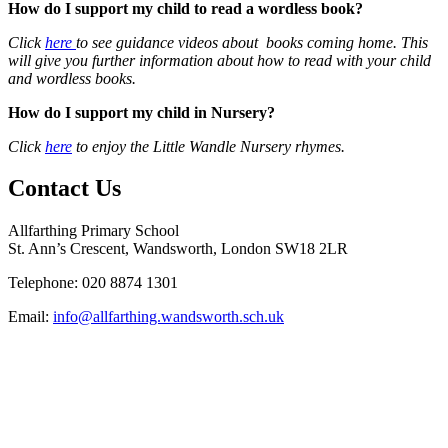
How do I support my child to read a wordless book?
Click
here
to see guidance videos about books coming home. This
will give you further information about how to read with your child
and wordless books.
How do I support my child in Nursery?
Click
here
to enjoy the Little Wandle Nursery rhymes.
Contact Us
Allfarthing Primary School
St. Ann’s Crescent, Wandsworth, London SW18 2LR
Telephone: 020 8874 1301
Email:
info@allfarthing.wandsworth.sch.uk