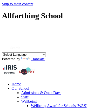
Skip to main content
Allfarthing School
Powered by
Translate
Home
Our School
Admissions & Open Days
Staff
Wellbeing
Wellbeing Award for Schools (WAS)