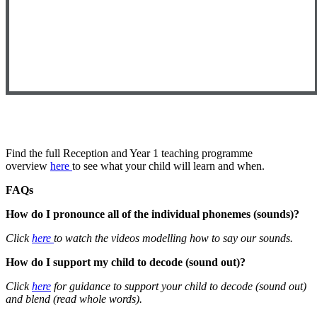
Find the full Reception and Year 1 teaching programme
overview
here
to see what your child will learn and when.
FAQs
How do I pronounce all of the individual phonemes (sounds)?
Click
here
to watch the videos modelling how to say our sounds.
How do I support my child to decode (sound out)?
Click
here
for guidance to support your child to decode (sound out)
and blend (read whole words).