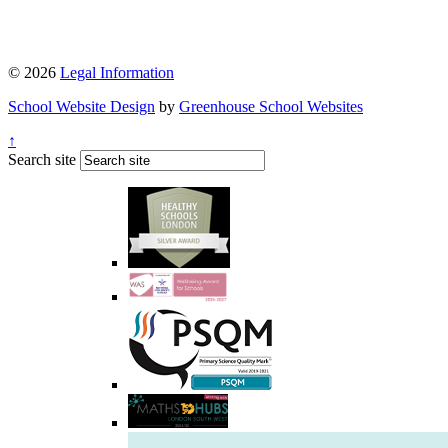
© 2026
Legal Information
School Website Design
by
Greenhouse School Websites
↑
Search site