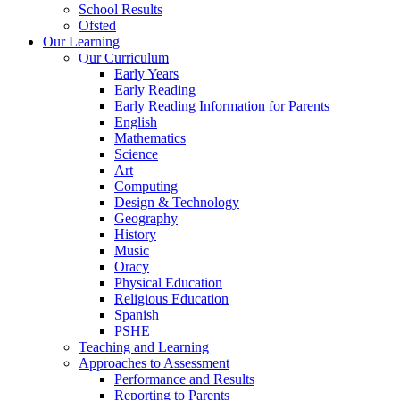
School Results
Ofsted
Our Learning
Our Curriculum
Early Years
Early Reading
Early Reading Information for Parents
English
Mathematics
Science
Art
Computing
Design & Technology
Geography
History
Music
Oracy
Physical Education
Religious Education
Spanish
PSHE
Teaching and Learning
Approaches to Assessment
Performance and Results
Reporting to Parents