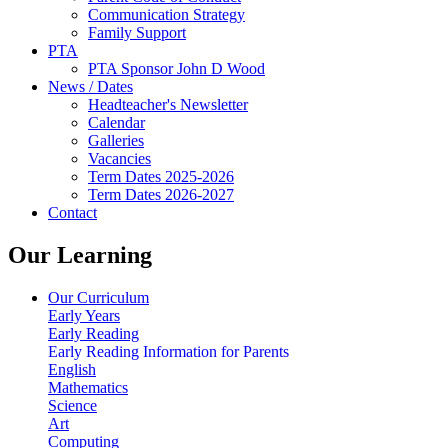
Communication Strategy
Family Support
PTA
PTA Sponsor John D Wood
News / Dates
Headteacher's Newsletter
Calendar
Galleries
Vacancies
Term Dates 2025-2026
Term Dates 2026-2027
Contact
Our Learning
Our Curriculum
Early Years
Early Reading
Early Reading Information for Parents
English
Mathematics
Science
Art
Computing