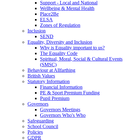
Support - Local and National
Wellbeing & Mental Health
Place2Be
ELSA
Zones of Regulation
Inclusion
SEND
Equality, Diversity and Inclusion
Why is Equality important to us?
The Equality Code
Spiritual, Moral, Social & Cultural Events
(SMSC)
Behaviour at Allfarthing
British Values
Statutory Information
Financial Information
PE & Sport Premium Funding
Pupil Premium
Governors
Governors Meetings
Governors Who's Who
Safeguarding
School Council
Policies
GDPR