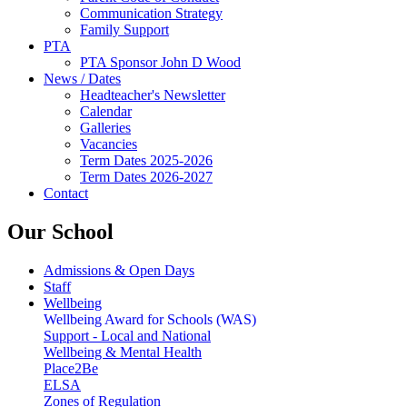
Communication Strategy
Family Support
PTA
PTA Sponsor John D Wood
News / Dates
Headteacher's Newsletter
Calendar
Galleries
Vacancies
Term Dates 2025-2026
Term Dates 2026-2027
Contact
Our School
Admissions & Open Days
Staff
Wellbeing
Wellbeing Award for Schools (WAS)
Support - Local and National
Wellbeing & Mental Health
Place2Be
ELSA
Zones of Regulation