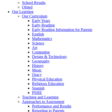
School Results
Ofsted
Our Learning
Our Curriculum
Early Years
Early Reading
Early Reading Information for Parents
English
Mathematics
Science
Art
Computing
Design & Technology
Geography
History
Music
Oracy
Physical Education
Religious Education
Spanish
PSHE
Teaching and Learning
Approaches to Assessment
Performance and Results
Reporting to Parents