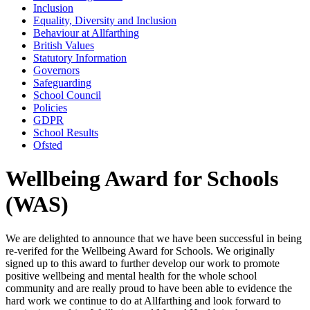
Inclusion
Equality, Diversity and Inclusion
Behaviour at Allfarthing
British Values
Statutory Information
Governors
Safeguarding
School Council
Policies
GDPR
School Results
Ofsted
Wellbeing Award for Schools
(WAS)
We are delighted to announce that we have been successful in being
re-verifed for the Wellbeing Award for Schools. We originally
signed up to this award to further develop our work to promote
positive wellbeing and mental health for the whole school
community and are really proud to have been able to evidence the
hard work we continue to do at Allfarthing and look forward to