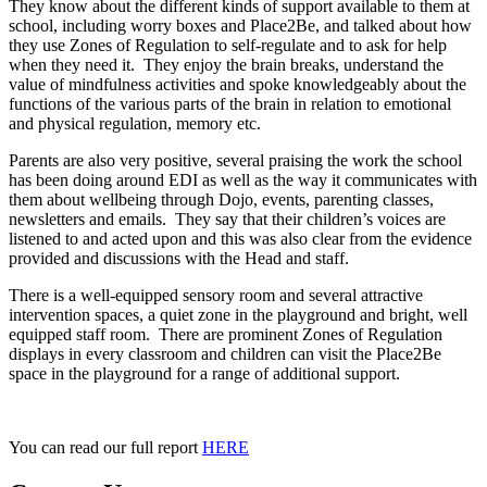
They know about the different kinds of support available to them at
school, including worry boxes and Place2Be, and talked about how
they use Zones of Regulation to self-regulate and to ask for help
when they need it. They enjoy the brain breaks, understand the
value of mindfulness activities and spoke knowledgeably about the
functions of the various parts of the brain in relation to emotional
and physical regulation, memory etc.
Parents are also very positive, several praising the work the school
has been doing around EDI as well as the way it communicates with
them about wellbeing through Dojo, events, parenting classes,
newsletters and emails. They say that their children’s voices are
listened to and acted upon and this was also clear from the evidence
provided and discussions with the Head and staff.
There is a well-equipped sensory room and several attractive
intervention spaces, a quiet zone in the playground and bright, well
equipped staff room. There are prominent Zones of Regulation
displays in every classroom and children can visit the Place2Be
space in the playground for a range of additional support.
You can read our full report
HERE