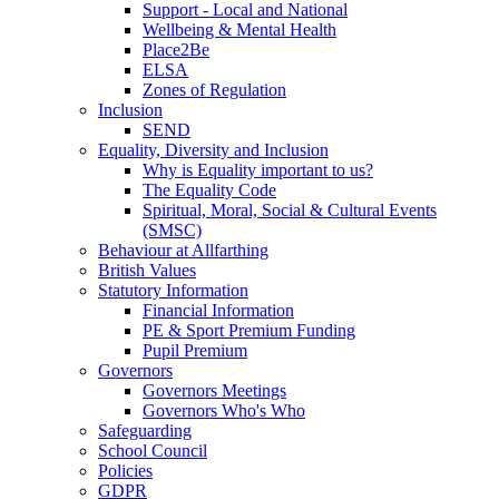
Support - Local and National
Wellbeing & Mental Health
Place2Be
ELSA
Zones of Regulation
Inclusion
SEND
Equality, Diversity and Inclusion
Why is Equality important to us?
The Equality Code
Spiritual, Moral, Social & Cultural Events
(SMSC)
Behaviour at Allfarthing
British Values
Statutory Information
Financial Information
PE & Sport Premium Funding
Pupil Premium
Governors
Governors Meetings
Governors Who's Who
Safeguarding
School Council
Policies
GDPR