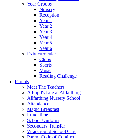
Year Groups
Nursery
Reception
Year 1
Year 2
Year 3
Year 4
Year 5
Year 6
Extracurricular
Clubs
Sports
Music
Reading Challenge
Parents
Meet The Teachers
A Pupil's Life at Allfarthing
Allfarthing Nursery School
Attendance
Magic Breakfast
Lunchtime
School Uniform
Secondary Transfer
Wraparound School Care
Parent Code of Conduct