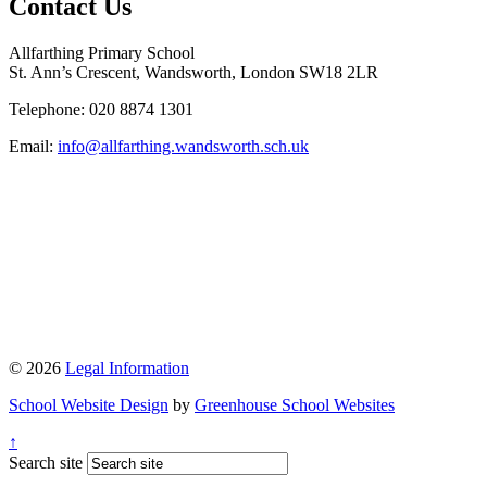
Contact Us
Allfarthing Primary School
St. Ann’s Crescent, Wandsworth, London SW18 2LR
Telephone: 020 8874 1301
Email:
info@allfarthing.wandsworth.sch.uk
© 2026
Legal Information
School Website Design
by
Greenhouse School Websites
↑
Search site