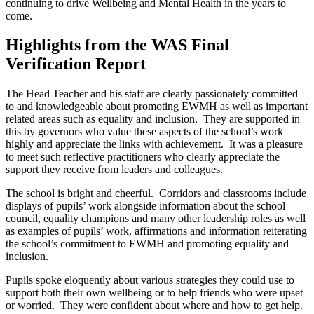
continuing to drive Wellbeing and Mental Health in the years to
come.
Highlights from the WAS Final
Verification Report
The Head Teacher and his staff are clearly passionately committed
to and knowledgeable about promoting EWMH as well as important
related areas such as equality and inclusion. They are supported in
this by governors who value these aspects of the school’s work
highly and appreciate the links with achievement. It was a pleasure
to meet such reflective practitioners who clearly appreciate the
support they receive from leaders and colleagues.
The school is bright and cheerful. Corridors and classrooms include
displays of pupils’ work alongside information about the school
council, equality champions and many other leadership roles as well
as examples of pupils’ work, affirmations and information reiterating
the school’s commitment to EWMH and promoting equality and
inclusion.
Pupils spoke eloquently about various strategies they could use to
support both their own wellbeing or to help friends who were upset
or worried. They were confident about where and how to get help.