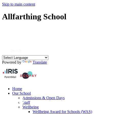
Skip to main content
Allfarthing School
Powered by
Translate
Home
Our School
Admissions & Open Days
Staff
Wellbeing
Wellbeing Award for Schools (WAS)