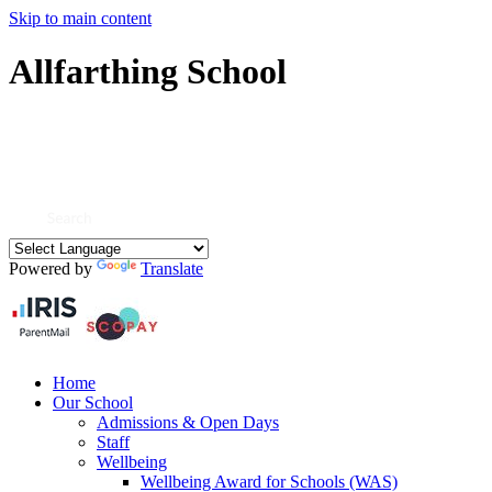
Skip to main content
Allfarthing School
Powered by
Translate
Home
Our School
Admissions & Open Days
Staff
Wellbeing
Wellbeing Award for Schools (WAS)