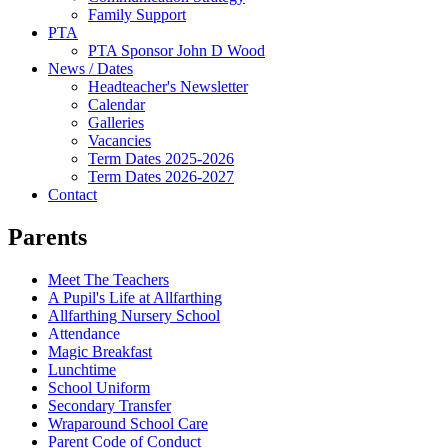
Family Support
PTA
PTA Sponsor John D Wood
News / Dates
Headteacher's Newsletter
Calendar
Galleries
Vacancies
Term Dates 2025-2026
Term Dates 2026-2027
Contact
Parents
Meet The Teachers
A Pupil's Life at Allfarthing
Allfarthing Nursery School
Attendance
Magic Breakfast
Lunchtime
School Uniform
Secondary Transfer
Wraparound School Care
Parent Code of Conduct