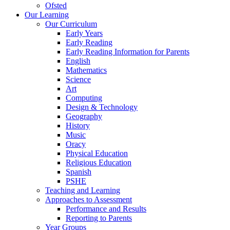
Ofsted
Our Learning
Our Curriculum
Early Years
Early Reading
Early Reading Information for Parents
English
Mathematics
Science
Art
Computing
Design & Technology
Geography
History
Music
Oracy
Physical Education
Religious Education
Spanish
PSHE
Teaching and Learning
Approaches to Assessment
Performance and Results
Reporting to Parents
Year Groups