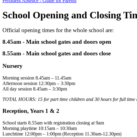
Persistent Absence - Guide for Parents
School Opening and Closing Ti
Official opening times for the whole school are:
8.45am - Main school gates and doors open
8.55am - Main school gates and doors close
Nursery
Morning session 8.45am – 11.45am
Afternoon session 12:30pm – 3:30pm
All day session 8.45am – 3:30pm
TOTAL HOURS: 15 for part time children and 30 hours for full time 
Reception, Years 1 & 2
School starts 8.55am with registration closing at 9am
Morning playtime 10:15am – 10:30am
Lunchtime 12:00pm – 1:00pm (Reception 11.30am-12.30pm)