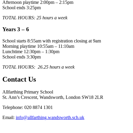
Afternoon playtime 2:00pm – 2:15pm
School ends 3:25pm
TOTAL HOURS: 25 hours a week
Years 3 – 6
School starts 8:55am with registration closing at 9am
Morning playtime 10:55am – 11:10am
Lunchtime 12:30pm – 1:30pm
School ends 3:30pm
TOTAL HOURS: 26.25 hours a week
Contact Us
Allfarthing Primary School
St. Ann’s Crescent, Wandsworth, London SW18 2LR
Telephone: 020 8874 1301
Email:
info@allfarthing.wandsworth.sch.uk