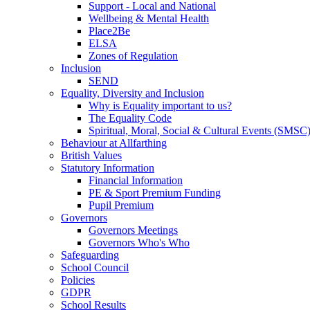
Support - Local and National
Wellbeing & Mental Health
Place2Be
ELSA
Zones of Regulation
Inclusion
SEND
Equality, Diversity and Inclusion
Why is Equality important to us?
The Equality Code
Spiritual, Moral, Social & Cultural Events (SMSC
Behaviour at Allfarthing
British Values
Statutory Information
Financial Information
PE & Sport Premium Funding
Pupil Premium
Governors
Governors Meetings
Governors Who's Who
Safeguarding
School Council
Policies
GDPR
School Results