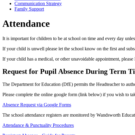
Communication Strategy
Family Support
Attendance
It is important for children to be at school on time and every day unle
If your child is unwell please let the school know on the first and s
If your child has a medical, or other unavoidable appointment, please
Request for Pupil Absence During Term T
The Department for Education (DfE) permits the Headteacher to authori
Please complete the online google form (link below) if you wish to tak
Absence Request via Google Forms
The school attendance registers are monitored by Wandsworth Educati
Attendance & Punctuality Procedures