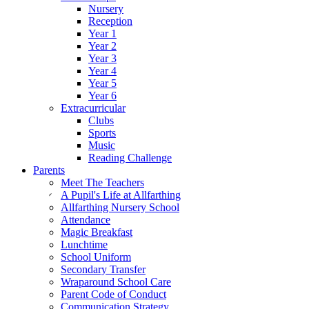
Nursery
Reception
Year 1
Year 2
Year 3
Year 4
Year 5
Year 6
Extracurricular
Clubs
Sports
Music
Reading Challenge
Parents
Meet The Teachers
A Pupil's Life at Allfarthing
Allfarthing Nursery School
Attendance
Magic Breakfast
Lunchtime
School Uniform
Secondary Transfer
Wraparound School Care
Parent Code of Conduct
Communication Strategy