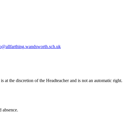
fo@allfarthing.wandsworth.sch.uk
 at the discretion of the Headteacher and is not an automatic right.
d absence.