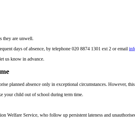
ss they are unwell.
ubsequent days of absence, by telephone 020 8874 1301 ext 2 or email
in
 let us know in advance.
ime
se planned absence only in exceptional circumstances. However, this is
e your child out of school during term time.
on Welfare Service, who follow up persistent lateness and unauthorise