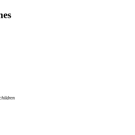
mes
children