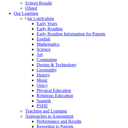
School Results
Ofsted
Our Learning
Our Curriculum
Early Years
Early Reading
Early Reading Information for Parents
English
Mathematics
Science
Art
Computing
Design & Technology
Geography
History
Music
Oracy
Physical Education
Religious Education
Spanish
PSHE
Teaching and Learning
Approaches to Assessment
Performance and Results
Reporting to Parents