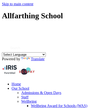
Skip to main content
Allfarthing School
Powered by
Translate
Home
Our School
Admissions & Open Days
Staff
Wellbeing
Wellbeing Award for Schools (WAS)