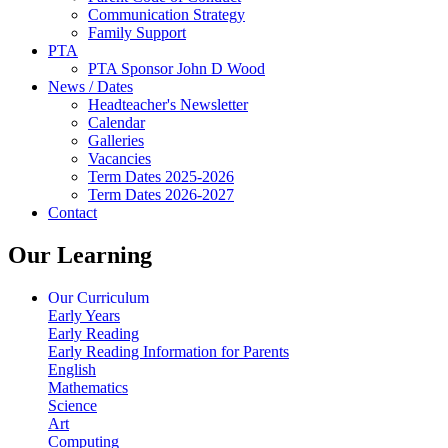
Communication Strategy
Family Support
PTA
PTA Sponsor John D Wood
News / Dates
Headteacher's Newsletter
Calendar
Galleries
Vacancies
Term Dates 2025-2026
Term Dates 2026-2027
Contact
Our Learning
Our Curriculum
Early Years
Early Reading
Early Reading Information for Parents
English
Mathematics
Science
Art
Computing