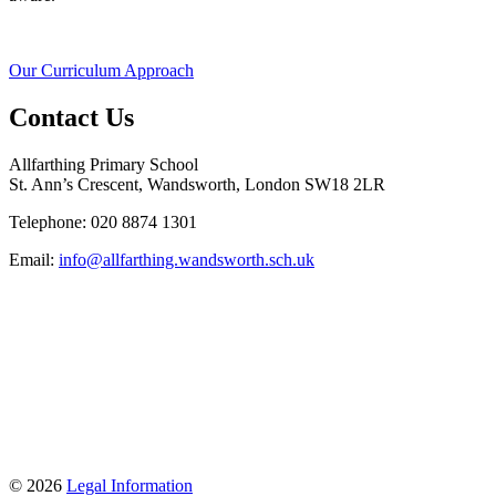
Our Curriculum Approach
Contact Us
Allfarthing Primary School
St. Ann’s Crescent, Wandsworth, London SW18 2LR
Telephone: 020 8874 1301
Email:
info@allfarthing.wandsworth.sch.uk
© 2026
Legal Information