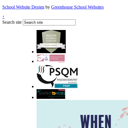
School Website Design
by
Greenhouse School Websites
↑
Search site