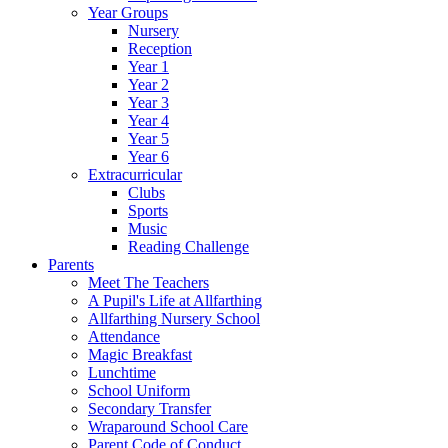
Year Groups
Nursery
Reception
Year 1
Year 2
Year 3
Year 4
Year 5
Year 6
Extracurricular
Clubs
Sports
Music
Reading Challenge
Parents
Meet The Teachers
A Pupil's Life at Allfarthing
Allfarthing Nursery School
Attendance
Magic Breakfast
Lunchtime
School Uniform
Secondary Transfer
Wraparound School Care
Parent Code of Conduct