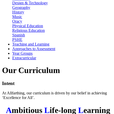
Design & Technology
Geography
History
Music
Oracy
Physical Education
Religious Education
Spanish
PSHE
Teaching and Learning
Approaches to Assessment
Year Groups
Extracurricular
Our Curriculum
Intent
At Allfarthing, our curriculum is driven by our belief in achieving
‘Excellence for All’.
A
mbitious
L
ife-long
L
earning