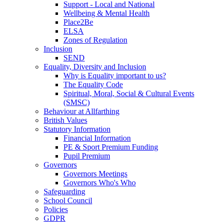
Support - Local and National
Wellbeing & Mental Health
Place2Be
ELSA
Zones of Regulation
Inclusion
SEND
Equality, Diversity and Inclusion
Why is Equality important to us?
The Equality Code
Spiritual, Moral, Social & Cultural Events
(SMSC)
Behaviour at Allfarthing
British Values
Statutory Information
Financial Information
PE & Sport Premium Funding
Pupil Premium
Governors
Governors Meetings
Governors Who's Who
Safeguarding
School Council
Policies
GDPR