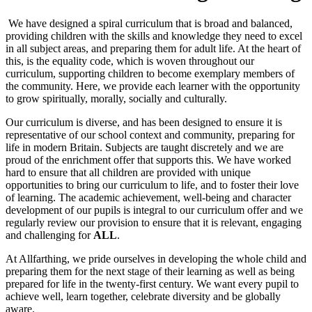
We have designed a spiral curriculum that is broad and balanced,
providing children with the skills and knowledge they need to excel
in all subject areas, and preparing them for adult life. At the heart of
this, is the equality code, which is woven throughout our
curriculum, supporting children to become exemplary members of
the community. Here, we provide each learner with the opportunity
to grow spiritually, morally, socially and culturally.
Our curriculum is diverse, and has been designed to ensure it is
representative of our school context and community, preparing for
life in modern Britain. Subjects are taught discretely and we are
proud of the enrichment offer that supports this. We have worked
hard to ensure that all children are provided with unique
opportunities to bring our curriculum to life, and to foster their love
of learning. The academic achievement, well-being and character
development of our pupils is integral to our curriculum offer and we
regularly review our provision to ensure that it is relevant, engaging
and challenging for
ALL
.
At Allfarthing, we pride ourselves in developing the whole child and
preparing them for the next stage of their learning as well as being
prepared for life in the twenty-first century. We want every pupil to
achieve well, learn together, celebrate diversity and be globally
aware.