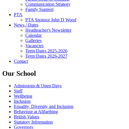
Communication Strategy
Family Support
PTA
PTA Sponsor John D Wood
News / Dates
Headteacher's Newsletter
Calendar
Galleries
Vacancies
Term Dates 2025-2026
Term Dates 2026-2027
Contact
Our School
Admissions & Open Days
Staff
Wellbeing
Inclusion
Equality, Diversity and Inclusion
Behaviour at Allfarthing
British Values
Statutory Information
Governors