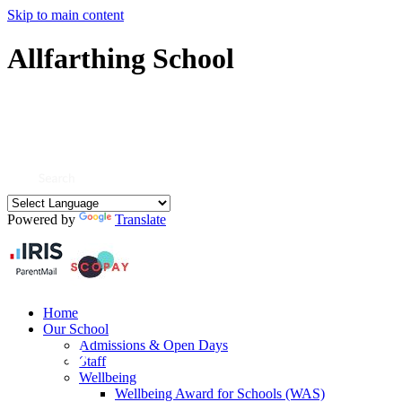
Skip to main content
Allfarthing School
Powered by
Translate
Home
Our School
Admissions & Open Days
Staff
Wellbeing
Wellbeing Award for Schools (WAS)