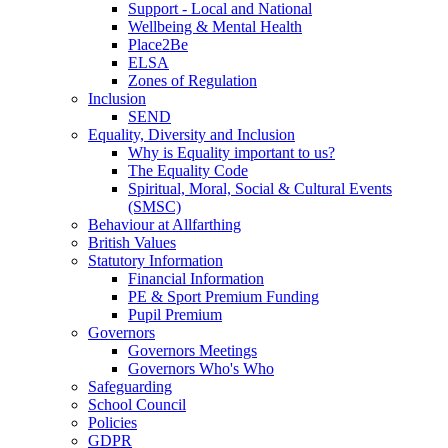
Support - Local and National
Wellbeing & Mental Health
Place2Be
ELSA
Zones of Regulation
Inclusion
SEND
Equality, Diversity and Inclusion
Why is Equality important to us?
The Equality Code
Spiritual, Moral, Social & Cultural Events
(SMSC)
Behaviour at Allfarthing
British Values
Statutory Information
Financial Information
PE & Sport Premium Funding
Pupil Premium
Governors
Governors Meetings
Governors Who's Who
Safeguarding
School Council
Policies
GDPR