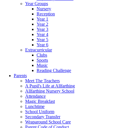
Year Groups
Nursery
Reception
Year 1
Year 2
Year 3
Year 4
Year 5
Year 6
Extracurricular
Clubs
Sports
Music
Reading Challenge
Parents
Meet The Teachers
A Pupil's Life at Allfarthing
Allfarthing Nursery School
Attendance
Magic Breakfast
Lunchtime
School Uniform
Secondary Transfer
Wraparound School Care
Parent Code of Conduct