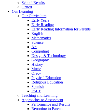
School Results
Ofsted
Our Learning
Our Curriculum
Early Years
Early Reading
Early Reading Information for Parents
English
Mathematics
Science
Art
Computing
Design & Technology
Geography
History
Music
Oracy
Physical Education
Religious Education
Spanish
PSHE
Teaching and Learning
Approaches to Assessment
Performance and Results
Reporting to Parents