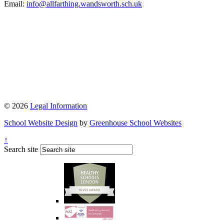
Email:
info@allfarthing.wandsworth.sch.uk
© 2026
Legal Information
School Website Design
by
Greenhouse School Websites
↑
Search site