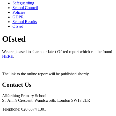
Safeguarding
School Council
Policies
GDPR
School Results
Ofsted
Ofsted
We are pleased to share our latest Ofsted report which can be found
HERE
.
The link to the online report will be published shortly.
Contact Us
Allfarthing Primary School
St. Ann’s Crescent, Wandsworth, London SW18 2LR
Telephone: 020 8874 1301