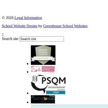
© 2026
Legal Information
School Website Design
by
Greenhouse School Websites
↑
Search site