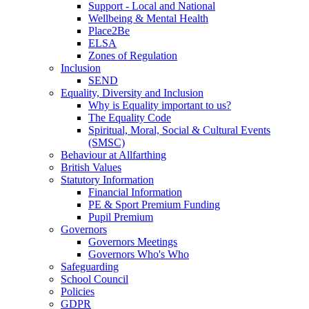
Support - Local and National
Wellbeing & Mental Health
Place2Be
ELSA
Zones of Regulation
Inclusion
SEND
Equality, Diversity and Inclusion
Why is Equality important to us?
The Equality Code
Spiritual, Moral, Social & Cultural Events
(SMSC)
Behaviour at Allfarthing
British Values
Statutory Information
Financial Information
PE & Sport Premium Funding
Pupil Premium
Governors
Governors Meetings
Governors Who's Who
Safeguarding
School Council
Policies
GDPR