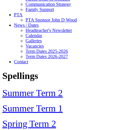
Communication Strategy
Family Support
PTA
PTA Sponsor John D Wood
News / Dates
Headteacher's Newsletter
Calendar
Galleries
Vacancies
Term Dates 2025-2026
Term Dates 2026-2027
Contact
Spellings
Summer Term 2
Summer Term 1
Spring Term 2