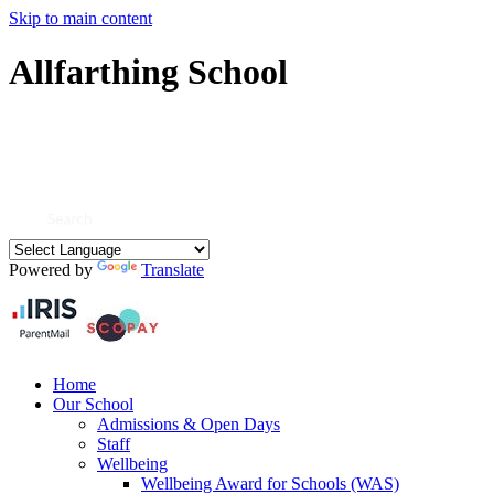
Skip to main content
Allfarthing School
Powered by
Translate
Home
Our School
Admissions & Open Days
Staff
Wellbeing
Wellbeing Award for Schools (WAS)