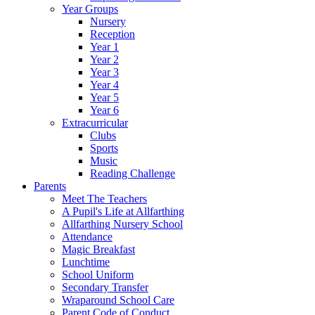
Year Groups
Nursery
Reception
Year 1
Year 2
Year 3
Year 4
Year 5
Year 6
Extracurricular
Clubs
Sports
Music
Reading Challenge
Parents
Meet The Teachers
A Pupil's Life at Allfarthing
Allfarthing Nursery School
Attendance
Magic Breakfast
Lunchtime
School Uniform
Secondary Transfer
Wraparound School Care
Parent Code of Conduct