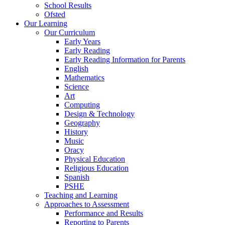
School Results
Ofsted
Our Learning
Our Curriculum
Early Years
Early Reading
Early Reading Information for Parents
English
Mathematics
Science
Art
Computing
Design & Technology
Geography
History
Music
Oracy
Physical Education
Religious Education
Spanish
PSHE
Teaching and Learning
Approaches to Assessment
Performance and Results
Reporting to Parents