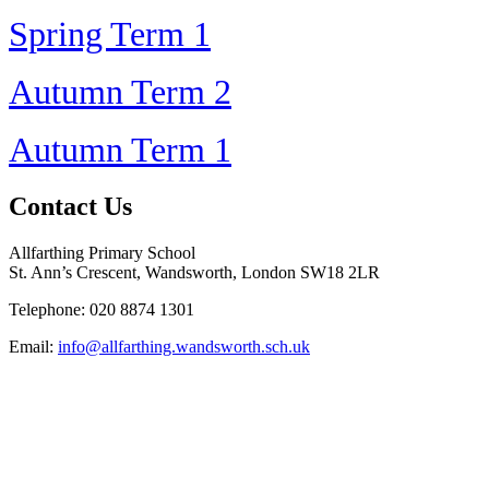
Spring Term 1
Autumn Term 2
Autumn Term 1
Contact Us
Allfarthing Primary School
St. Ann’s Crescent, Wandsworth, London SW18 2LR
Telephone: 020 8874 1301
Email:
info@allfarthing.wandsworth.sch.uk