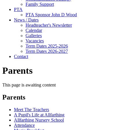
Family Support
PTA
PTA Sponsor John D Wood
News / Dates
Headteacher's Newsletter
Calendar
Galleries
Vacancies
Term Dates 2025-2026
Term Dates 2026-2027
Contact
Parents
This page is awaiting content
Parents
Meet The Teachers
A Pupil's Life at Allfarthing
Allfarthing Nursery School
Attendance