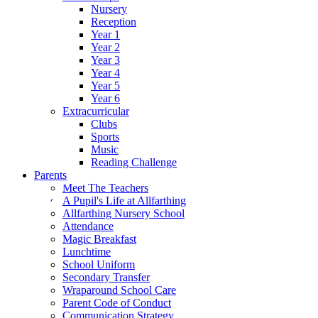
Nursery
Reception
Year 1
Year 2
Year 3
Year 4
Year 5
Year 6
Extracurricular
Clubs
Sports
Music
Reading Challenge
Parents
Meet The Teachers
A Pupil's Life at Allfarthing
Allfarthing Nursery School
Attendance
Magic Breakfast
Lunchtime
School Uniform
Secondary Transfer
Wraparound School Care
Parent Code of Conduct
Communication Strategy