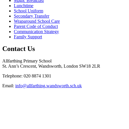
Magic Breakfast
Lunchtime
School Uniform
Secondary Transfer
Wraparound School Care
Parent Code of Conduct
Communication Strategy
Family Support
Contact Us
Allfarthing Primary School
St. Ann’s Crescent, Wandsworth, London SW18 2LR
Telephone: 020 8874 1301
Email:
info@allfarthing.wandsworth.sch.uk