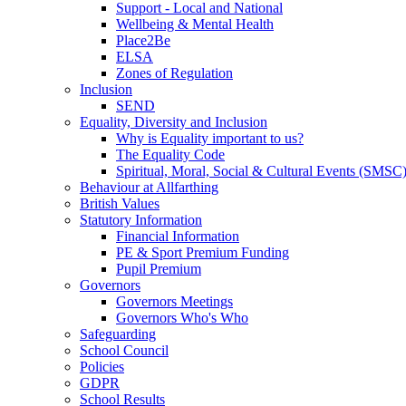
Support - Local and National
Wellbeing & Mental Health
Place2Be
ELSA
Zones of Regulation
Inclusion
SEND
Equality, Diversity and Inclusion
Why is Equality important to us?
The Equality Code
Spiritual, Moral, Social & Cultural Events (SMSC
Behaviour at Allfarthing
British Values
Statutory Information
Financial Information
PE & Sport Premium Funding
Pupil Premium
Governors
Governors Meetings
Governors Who's Who
Safeguarding
School Council
Policies
GDPR
School Results