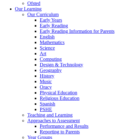
Ofsted
Our Learning
Our Curriculum
Early Years
Early Reading
Early Reading Information for Parents
English
Mathematics
Science
Art
Computing
Design & Technology
Geography
History
Music
Oracy
Physical Education
Religious Education
Spanish
PSHE
Teaching and Learning
Approaches to Assessment
Performance and Results
Reporting to Parents
Year Groups