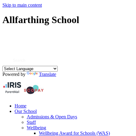
Skip to main content
Allfarthing School
Powered by
Translate
Home
Our School
Admissions & Open Days
Staff
Wellbeing
Wellbeing Award for Schools (WAS)