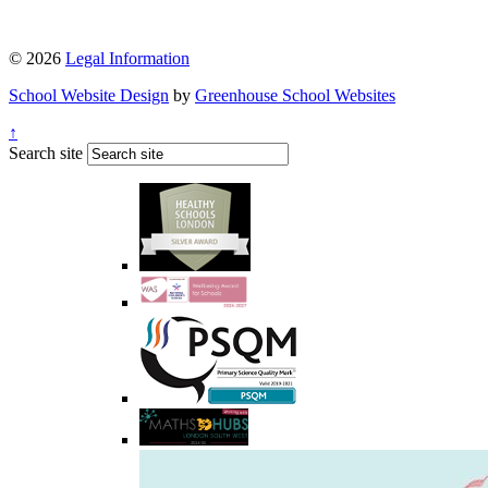
© 2026
Legal Information
School Website Design
by
Greenhouse School Websites
↑
Search site